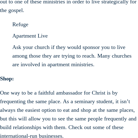
out to one of these ministries in order to live strategically for
the gospel.
Refuge
Apartment Live
Ask your church if they would sponsor you to live
among those they are trying to reach. Many churches
are involved in apartment ministries.
Shop:
One way to be a faithful ambassador for Christ is by
frequenting the same place. As a seminary student, it isn’t
always the easiest option to eat and shop at the same places,
but this will allow you to see the same people frequently and
build relationships with them. Check out some of these
international-run businesses.