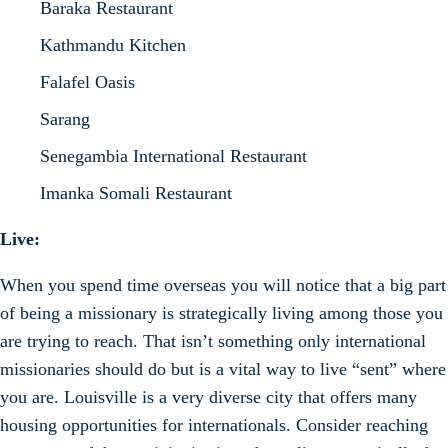
Baraka Restaurant
Kathmandu Kitchen
Falafel Oasis
Sarang
Senegambia International Restaurant
Imanka Somali Restaurant
Live:
When you spend time overseas you will notice that a big part
of being a missionary is strategically living among those you
are trying to reach. That isn’t something only international
missionaries should do but is a vital way to live “sent” where
you are. Louisville is a very diverse city that offers many
housing opportunities for internationals. Consider reaching