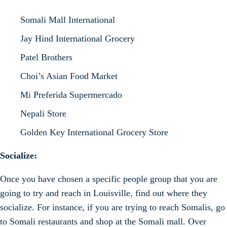
Somali Mall International
Jay Hind International Grocery
Patel Brothers
Choi’s Asian Food Market
Mi Preferida Supermercado
Nepali Store
Golden Key International Grocery Store
Socialize:
Once you have chosen a specific people group that you are
going to try and reach in Louisville, find out where they
socialize. For instance, if you are trying to reach Somalis, go
to Somali restaurants and shop at the Somali mall. Over