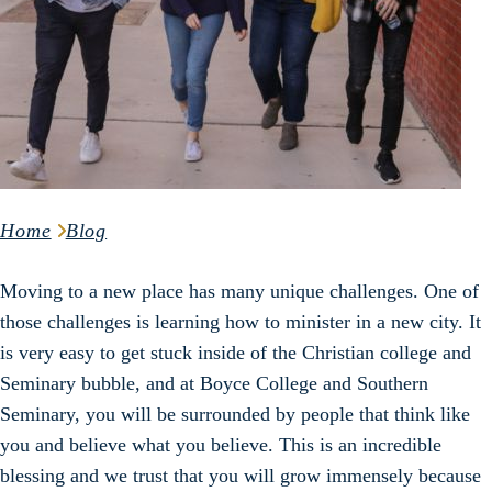
Home
Blog
Moving to a new place has many unique challenges. One of
those challenges is learning how to minister in a new city. It
is very easy to get stuck inside of the Christian college and
Seminary bubble, and at Boyce College and Southern
Seminary, you will be surrounded by people that think like
you and believe what you believe. This is an incredible
blessing and we trust that you will grow immensely because