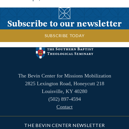
Subscribe to our newsletter
SUBSCRIBE TODAY
The Bevin Center for Missions Mobilization
2825 Lexington Road, Honeycutt 218
Louisville, KY 40280
(502) 897-4594
Contact
THE BEVIN CENTER NEWSLETTER