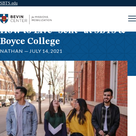
SBTS.edu
Skip to content
How to Live “Sent” at SBTS &
Boyce College
NATHAN — JULY 14, 2021