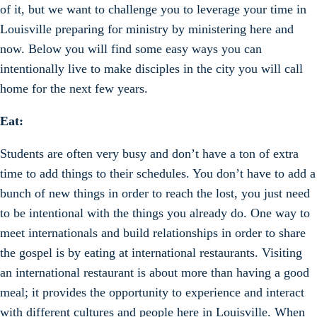
of it, but we want to challenge you to leverage your time in
Louisville preparing for ministry by ministering here and
now. Below you will find some easy ways you can
intentionally live to make disciples in the city you will call
home for the next few years.
Eat:
Students are often very busy and don’t have a ton of extra
time to add things to their schedules. You don’t have to add a
bunch of new things in order to reach the lost, you just need
to be intentional with the things you already do. One way to
meet internationals and build relationships in order to share
the gospel is by eating at international restaurants. Visiting
an international restaurant is about more than having a good
meal; it provides the opportunity to experience and interact
with different cultures and people here in Louisville. When