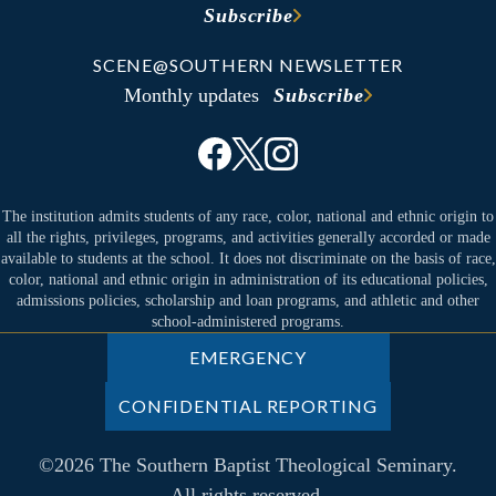
Subscribe
SCENE@SOUTHERN NEWSLETTER
Monthly updates
Subscribe
The institution admits students of any race, color, national and ethnic origin to
all the rights, privileges, programs, and activities generally accorded or made
available to students at the school. It does not discriminate on the basis of race,
color, national and ethnic origin in administration of its educational policies,
admissions policies, scholarship and loan programs, and athletic and other
school-administered programs.
EMERGENCY
CONFIDENTIAL REPORTING
©2026 The Southern Baptist Theological Seminary.
All rights reserved.