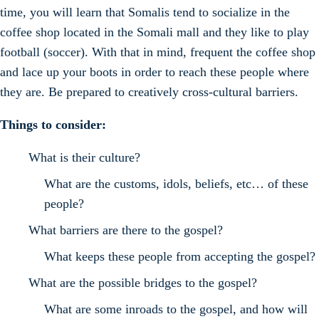
time, you will learn that Somalis tend to socialize in the
coffee shop located in the Somali mall and they like to play
football (soccer). With that in mind, frequent the coffee shop
and lace up your boots in order to reach these people where
they are. Be prepared to creatively cross-cultural barriers.
Things to consider:
What is their culture?
What are the customs, idols, beliefs, etc… of these
people?
What barriers are there to the gospel?
What keeps these people from accepting the gospel?
What are the possible bridges to the gospel?
What are some inroads to the gospel, and how will