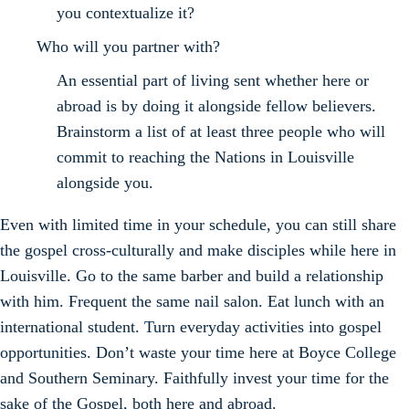
you contextualize it?
Who will you partner with?
An essential part of living sent whether here or
abroad is by doing it alongside fellow believers.
Brainstorm a list of at least three people who will
commit to reaching the Nations in Louisville
alongside you.
Even with limited time in your schedule, you can still share
the gospel cross-culturally and make disciples while here in
Louisville. Go to the same barber and build a relationship
with him. Frequent the same nail salon. Eat lunch with an
international student. Turn everyday activities into gospel
opportunities. Don’t waste your time here at Boyce College
and Southern Seminary. Faithfully invest your time for the
sake of the Gospel, both here and abroad.