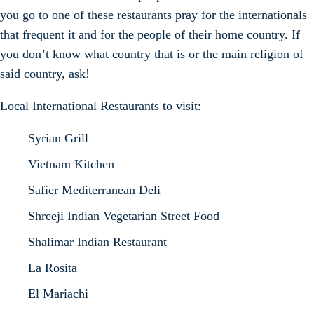
you go to one of these restaurants pray for the internationals
that frequent it and for the people of their home country. If
you don’t know what country that is or the main religion of
said country, ask!
Local International Restaurants to visit:
Syrian Grill
Vietnam Kitchen
Safier Mediterranean Deli
Shreeji Indian Vegetarian Street Food
Shalimar Indian Restaurant
La Rosita
El Mariachi