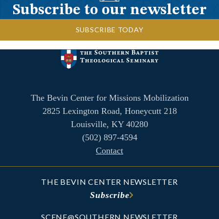
Subscribe to our newsletter
SUBSCRIBE TODAY
The Bevin Center for Missions Mobilization
2825 Lexington Road, Honeycutt 218
Louisville, KY 40280
(502) 897-4594
Contact
THE BEVIN CENTER NEWSLETTER
Subscribe
SCENE@SOUTHERN NEWSLETTER