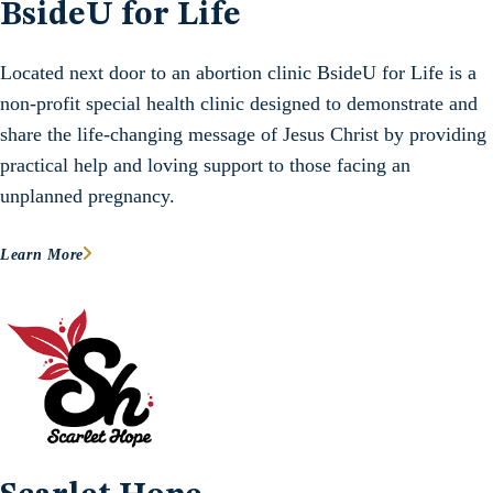
BsideU for Life
Located next door to an abortion clinic BsideU for Life is a
non-profit special health clinic designed to demonstrate and
share the life-changing message of Jesus Christ by providing
practical help and loving support to those facing an
unplanned pregnancy.
Learn More