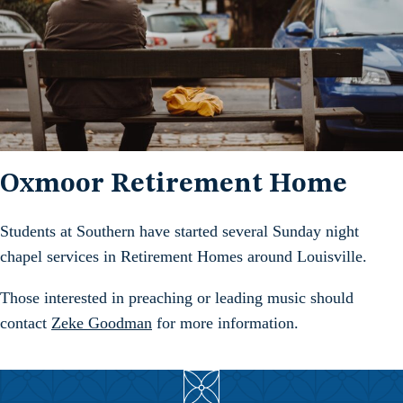
Oxmoor Retirement Home
Students at Southern have started several Sunday night
chapel services in Retirement Homes around Louisville.
Those interested in preaching or leading music should
contact
Zeke Goodman
for more information.