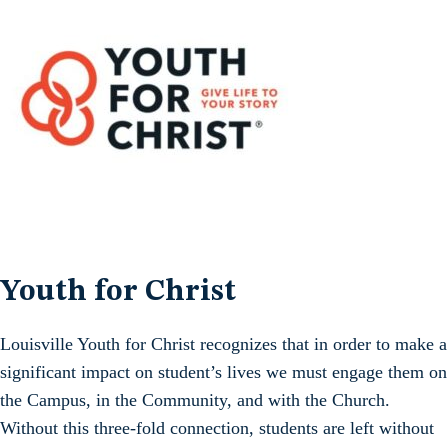
Youth for Christ
Louisville Youth for Christ recognizes that in order to make a
significant impact on student’s lives we must engage them on
the Campus, in the Community, and with the Church.
Without this three-fold connection, students are left without