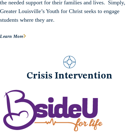
the needed support for their families and lives. Simply,
Greater Louisville’s Youth for Christ seeks to engage
students where they are.
Learn More
Crisis Intervention