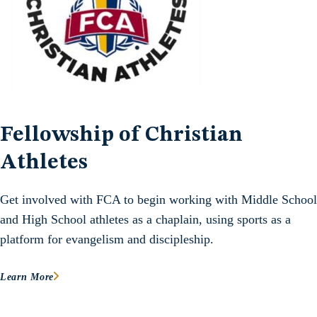
Fellowship of Christian
Athletes
Get involved with FCA to begin working with Middle School
and High School athletes as a chaplain, using sports as a
platform for evangelism and discipleship.
Learn More