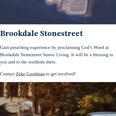
Brookdale Stonestreet
Gain preaching experience by proclaiming God’s Word at
Brookdale Stonestreet Senior Living. It will be a blessing to
you and to the residents there.
Contact
Zeke Goodman
to get involved!