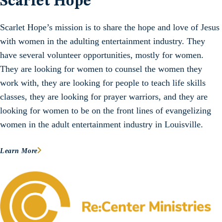
Scarlet Hope
Scarlet Hope’s mission is to share the hope and love of Jesus
with women in the adulting entertainment industry. They
have several volunteer opportunities, mostly for women.
They are looking for women to counsel the women they
work with, they are looking for people to teach life skills
classes, they are looking for prayer warriors, and they are
looking for women to be on the front lines of evangelizing
women in the adult entertainment industry in Louisville.
Learn More