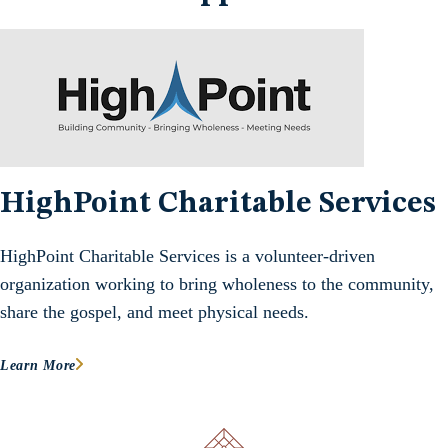
HighPoint Charitable Services
HighPoint Charitable Services is a volunteer-driven
organization working to bring wholeness to the community,
share the gospel, and meet physical needs.
Learn More