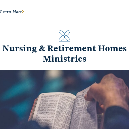
Learn More
Nursing & Retirement Homes
Ministries