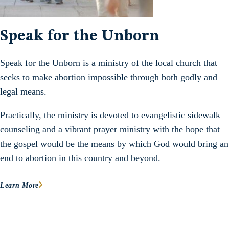
Speak for the Unborn
Speak for the Unborn is a ministry of the local church that
seeks to make abortion impossible through both godly and
legal means.
Practically, the ministry is devoted to evangelistic sidewalk
counseling and a vibrant prayer ministry with the hope that
the gospel would be the means by which God would bring an
end to abortion in this country and beyond.
Learn More