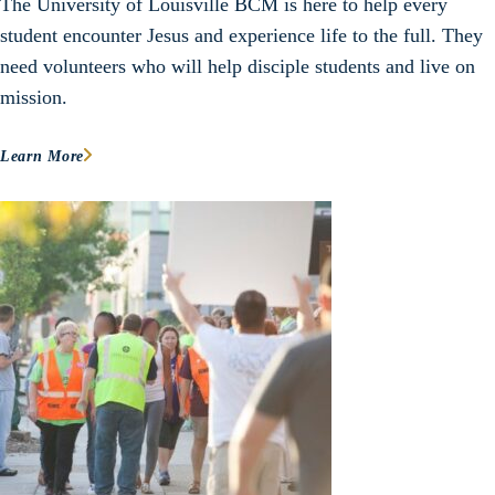
The University of Louisville BCM is here to help every
student encounter Jesus and experience life to the full. They
need volunteers who will help disciple students and live on
mission.
Learn More