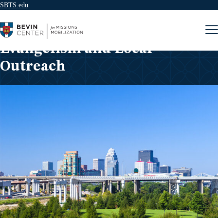
SBTS.edu
Skip to content
Evangelism and Local
Outreach