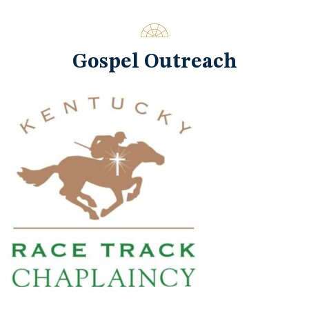
Gospel Outreach