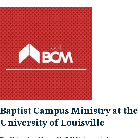
Baptist Campus Ministry at the
University of Louisville