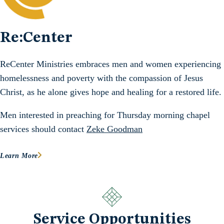
Re:Center
ReCenter Ministries embraces men and women experiencing
homelessness and poverty with the compassion of Jesus
Christ, as he alone gives hope and healing for a restored life.
Men interested in preaching for Thursday morning chapel
services should contact
Zeke Goodman
Learn More
Service Opportunities